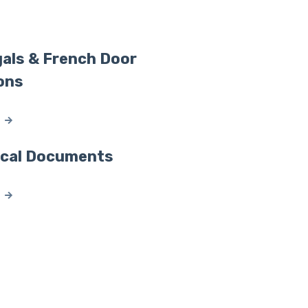
als & French Door
ons
ical Documents