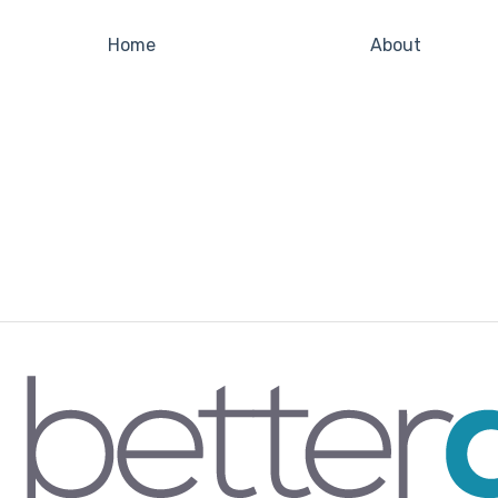
Home
About