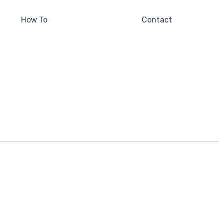
How To
Contact