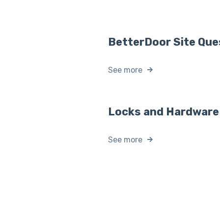
BetterDoor Site Que
See more
Locks and Hardware
See more