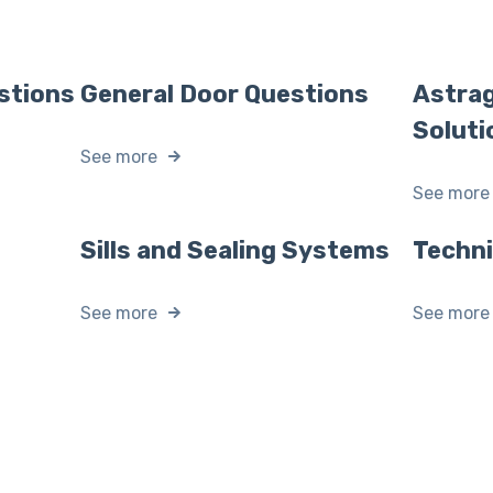
stions
General Door Questions
Astrag
Soluti
See more
See more
Sills and Sealing Systems
Techn
See more
See more