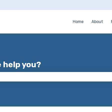
Home
About
e help you?
 the search field is empty.