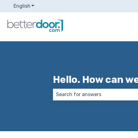
English
Show submenu for translations
Hello. How can w
There are no suggestions because