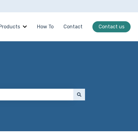
Products
How To
Contact
Contact us
Show submenu for Products