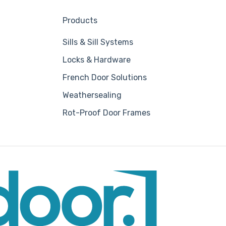
Products
Sills & Sill Systems
Locks & Hardware
French Door Solutions
Weathersealing
Rot-Proof Door Frames